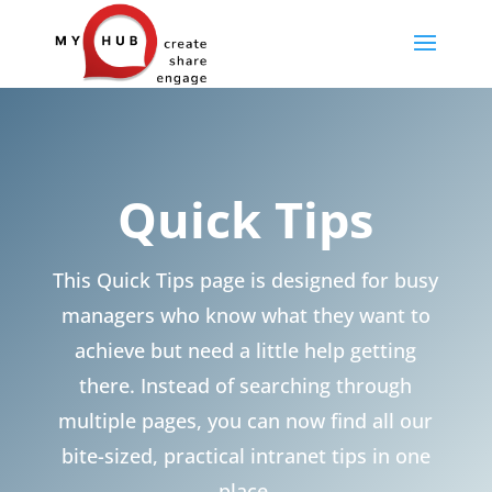
Quick Tips
This Quick Tips page is designed for busy
managers who know what they want to
achieve but need a little help getting
there. Instead of searching through
multiple pages, you can now find all our
bite-sized, practical intranet tips in one
place.