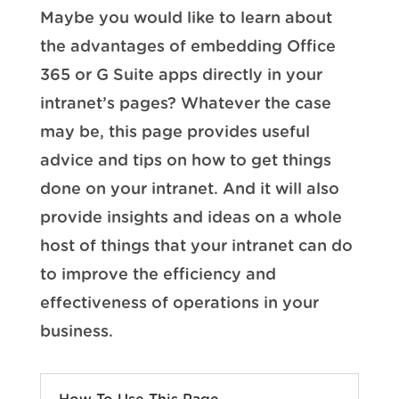
Maybe you would like to learn about
the advantages of embedding Office
365 or G Suite apps directly in your
intranet’s pages? Whatever the case
may be, this page provides useful
advice and tips on how to get things
done on your intranet. And it will also
provide insights and ideas on a whole
host of things that your intranet can do
to improve the efficiency and
effectiveness of operations in your
business.