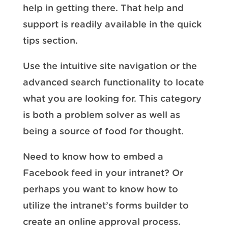
help in getting there. That help and
support is readily available in the quick
tips section.
Use the intuitive site navigation or the
advanced search functionality to locate
what you are looking for. This category
is both a problem solver as well as
being a source of food for thought.
Need to know how to embed a
Facebook feed in your intranet? Or
perhaps you want to know how to
utilize the intranet’s forms builder to
create an online approval process.