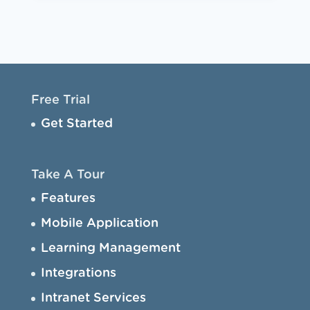
Free Trial
Get Started
Take A Tour
Features
Mobile Application
Learning Management
Integrations
Intranet Services