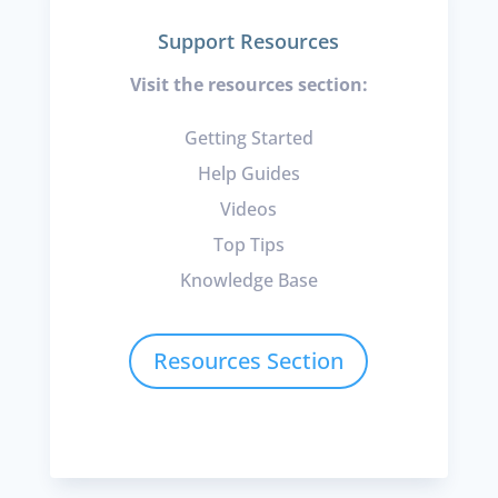
Support Resources
Visit the resources section:
Getting Started
Help Guides
Videos
Top Tips
Knowledge Base
Resources Section