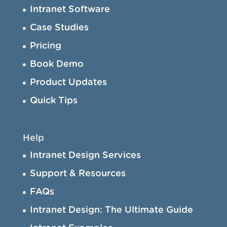
Intranet Software
Case Studies
Pricing
Book Demo
Product Updates
Quick Tips
Help
Intranet Design Services
Support & Resources
FAQs
Intranet Design: The Ultimate Guide