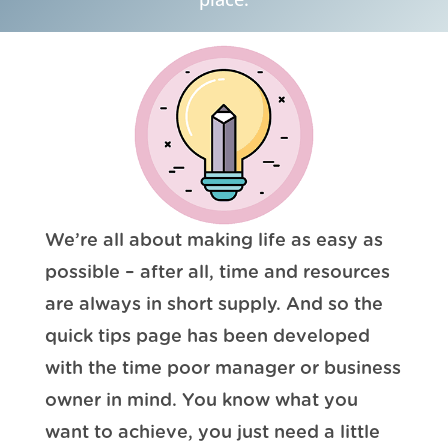
We’re all about making life as easy as
possible – after all, time and resources
are always in short supply. And so the
quick tips page has been developed
with the time poor manager or business
owner in mind. You know what you
want to achieve, you just need a little