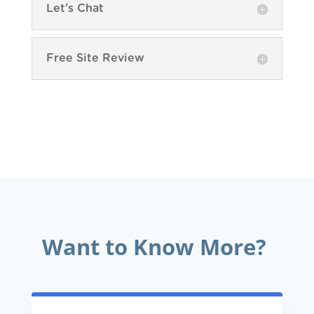
Let's Chat
Free Site Review
Want to Know More?