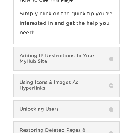
How To Use This Page
Simply click on the quick tip you’re
interested in and get the help you
need!
Adding IP Restrictions To Your
MyHub Site
Using Icons & Images As
Hyperlinks
Unlocking Users
Restoring Deleted Pages &