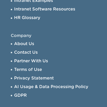
Intranet Examples
Intranet Software Resources
HR Glossary
Company
About Us
Contact Us
Partner With Us
Terms of Use
Privacy Statement
AI Usage & Data Processing Policy
GDPR