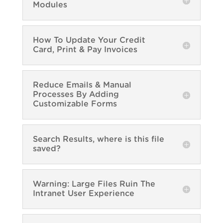
Modules
How To Update Your Credit
Card, Print & Pay Invoices
Reduce Emails & Manual
Processes By Adding
Customizable Forms
Search Results, where is this file
saved?
Warning: Large Files Ruin The
Intranet User Experience