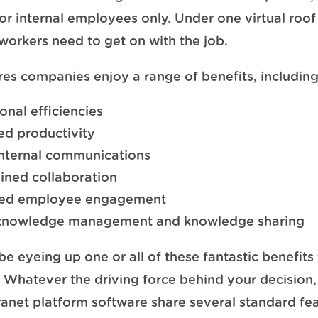
or internal employees only. Under one virtual roof 
 workers need to get on with the job.
res companies enjoy a range of benefits, including
onal efficiencies
d productivity
internal communications
ined collaboration
ed employee engagement
 knowledge management and knowledge sharing
e eyeing up one or all of these fantastic benefits 
Whatever the driving force behind your decision,
ranet platform software share several standard fea