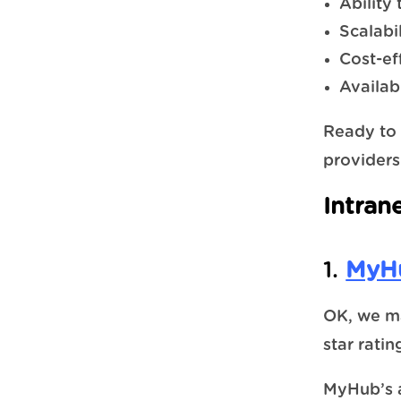
Ability
Scalabil
Cost-ef
Availab
Ready to 
providers
Intran
1.
MyHu
OK, we ma
star rati
MyHub’s a