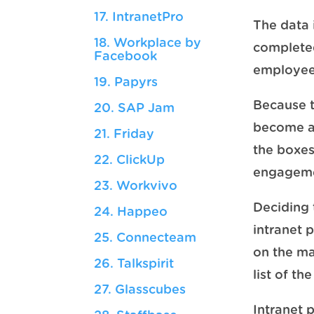
17. IntranetPro
The data 
18. Workplace by
completed
Facebook
employees
19. Papyrs
Because t
20. SAP Jam
become an 
21. Friday
the boxes
22. ClickUp
engagemen
23. Workvivo
Deciding t
24. Happeo
intranet 
25. Connecteam
on the ma
26. Talkspirit
list of t
27. Glasscubes
Intranet 