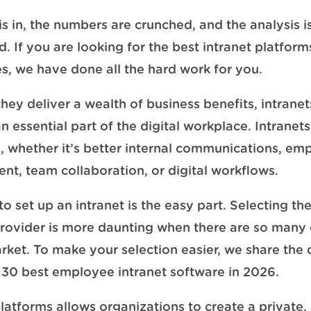
is in, the numbers are crunched, and the analysis i
. If you are looking for the best intranet platform
, we have done all the hard work for you.
hey deliver a wealth of business benefits, intrane
essential part of the digital workplace. Intranets 
, whether it’s better internal communications, em
t, team collaboration, or digital workflows.
o set up an intranet is the easy part. Selecting th
provider is more daunting when there are so many
rket. To make your selection easier, we share the d
he 30 best employee intranet software in 2026.
platforms allows organizations to create a private,