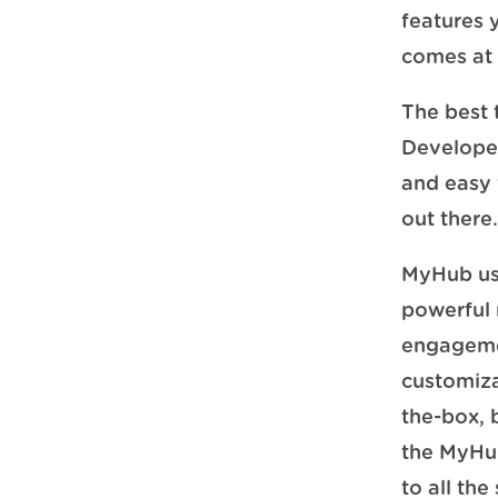
features 
comes at 
The best 
Developed
and easy t
out there
MyHub use
powerful
engageme
customiza
the-box, 
the MyHub
to all the