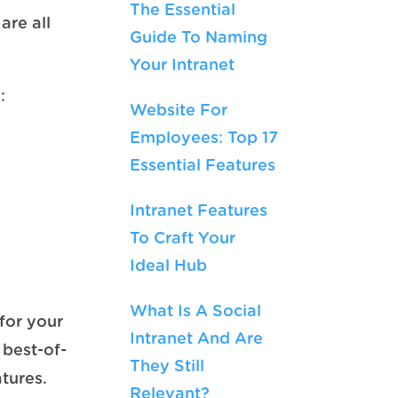
The Essential
are all
Guide To Naming
Your Intranet
:
Website For
Employees: Top 17
Essential Features
Intranet Features
To Craft Your
Ideal Hub
What Is A Social
for your
Intranet And Are
 best-of-
They Still
tures.
Relevant?