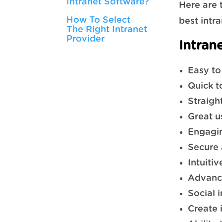
Intranet Software?
Here are 
How To Select
best intr
The Right Intranet
Provider
Intran
Easy to
Quick t
Straigh
Great u
Engagin
Secure 
Intuiti
Advanc
Social 
Create 