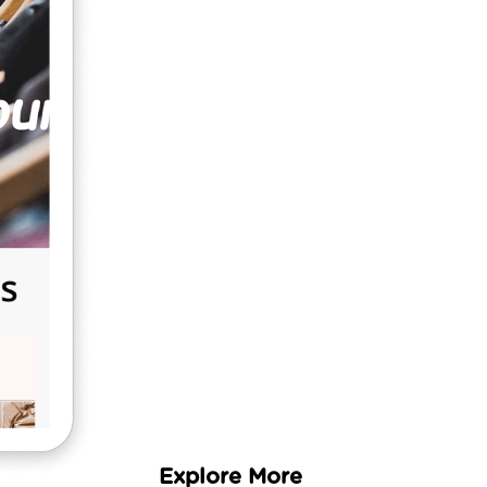
Fast
5 Simple
Steps
Learn More
Explore More