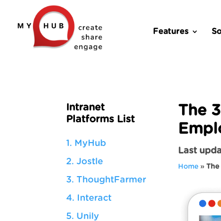
Features
So
Intranet
The 3
Platforms List
Empl
1. MyHub
Last upda
2. Jostle
Home
»
The 
3. ThoughtFarmer
4. Interact
5. Unily