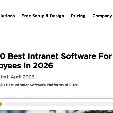
lutions
Free Setup & Design
Pricing
Company
0 Best Intranet Software For
oyees In 2026
ted:
April 2026
30 Best Intranet Software Platforms of 2026