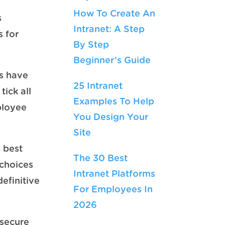
How To Create An
s
Intranet: A Step
s for
By Step
Beginner’s Guide
ts have
25 Intranet
tick all
Examples To Help
ployee
You Design Your
Site
e best
The 30 Best
 choices
Intranet Platforms
efinitive
For Employees In
2026
 secure