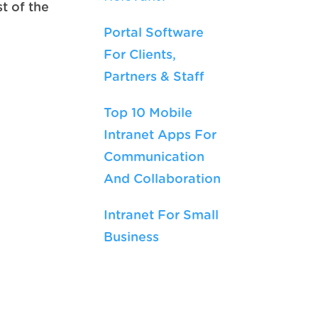
t of the
Portal Software
For Clients,
Partners & Staff
Top 10 Mobile
Intranet Apps For
Communication
And Collaboration
Intranet For Small
Business