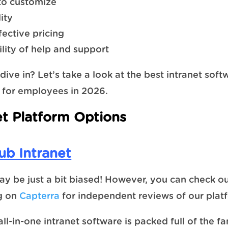
 to customize
ity
fective pricing
ility of help and support
dive in? Let’s take a look at the best intranet soft
 for employees in 2026.
et Platform Options
b Intranet
y be just a bit biased! However, you can check ou
ng on
Capterra
for independent reviews of our plat
ll-in-one intranet software is packed full of the fa