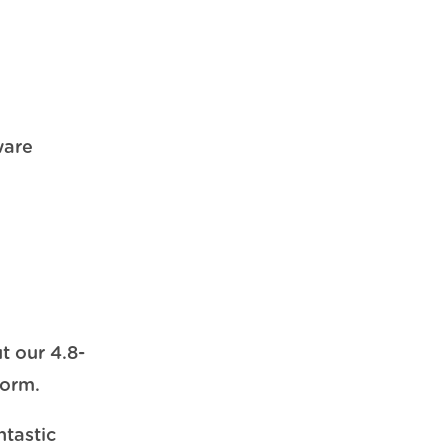
ware
t our 4.8-
form.
ntastic