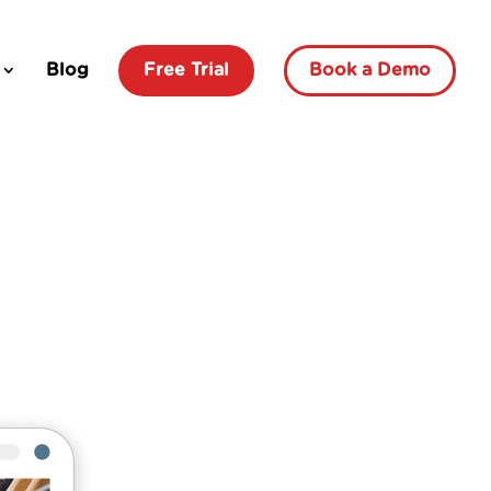
Blog
Free Trial
Book a Demo
How To
Set Up
An
Intranet