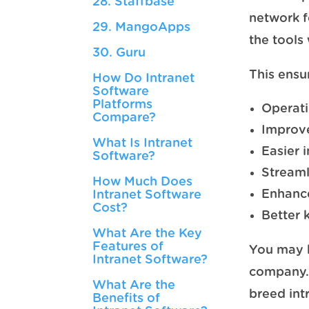
28. Staffbase
network f
29. MangoApps
the tools
30. Guru
This ensu
How Do Intranet
Software
Platforms
Operati
Compare?
Improve
What Is Intranet
Easier 
Software?
Streaml
How Much Does
Enhanc
Intranet Software
Cost?
Better
What Are the Key
Features of
You may b
Intranet Software?
company. 
What Are the
breed int
Benefits of