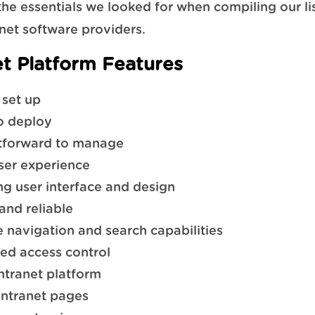
the essentials we looked for when compiling our lis
anet software providers.
et Platform Features
 set up
o deploy
tforward to manage
ser experience
g user interface and design
and reliable
ve navigation and search capabilities
ed access control
intranet platform
intranet pages