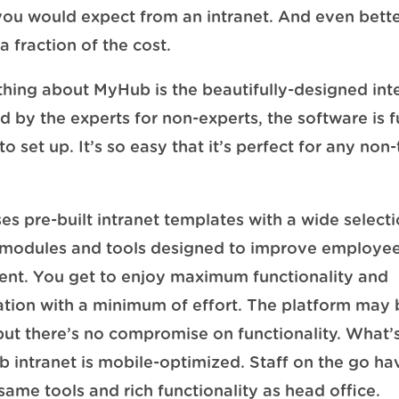
you would expect from an intranet. And even better
a fraction of the cost.
thing about MyHub is the beautifully-designed int
 by the experts for non-experts, the software is f
o set up. It’s so easy that it’s perfect for any non
.
s pre-built intranet templates with a wide selecti
 modules and tools designed to improve employe
nt. You get to enjoy maximum functionality and
tion with a minimum of effort. The platform may 
but there’s no compromise on functionality. What’
 intranet is mobile-optimized. Staff on the go ha
 same tools and rich functionality as head office.