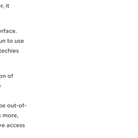
, it
erface.
un to use
-techies
on of
e
be out-of-
s more,
ve access