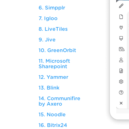
6. Simpplr
7. Igloo
8. LiveTiles
9. Jive
10. GreenOrbit
11. Microsoft
Sharepoint
12. Yammer
13. Blink
14. Communifire
by Axero
15. Noodle
16. Bitrix24