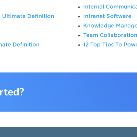
Internal Communica
 Ultimate Definition
Intranet Software
Knowledge Manag
Team Collaboratio
ate Definition
12 Top Tips To Po
rted?