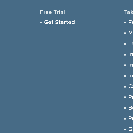
Free Trial
Tak
Get Started
F
M
L
I
I
I
C
P
B
P
Q