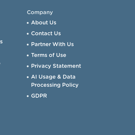
Company
About Us
Contact Us
s
Partner With Us
Terms of Use
e
Privacy Statement
AI Usage & Data
Processing Policy
GDPR