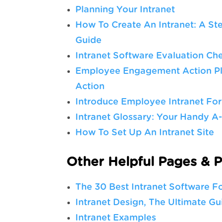
Planning Your Intranet
How To Create An Intranet: A St
Guide
Intranet Software Evaluation Che
Employee Engagement Action Pla
Action
Introduce Employee Intranet Fo
Intranet Glossary: Your Handy A
How To Set Up An Intranet Site
Other Helpful Pages & P
The 30 Best Intranet Software F
Intranet Design, The Ultimate Gu
Intranet Examples