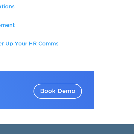
tions
ement
n
wer Up Your HR Comms
Book Demo