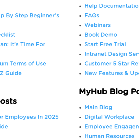
Help Documentatio
ep By Step Beginner’s
FAQs
Webinars
cklist
Book Demo
n: It’s Time For
Start Free Trial
Intranet Design Ser
rum Terms of Use
Customer 5 Star Re
-Z Guide
New Features & Up
MyHub Blog Po
osts
Main Blog
or Employees In 2025
Digital Workplace
ide
Employee Engage
Human Resources