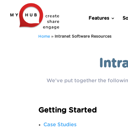
Features
So
Home
»
Intranet Software Resources
Intr
We’ve put together the followin
Getting Started
Case Studies