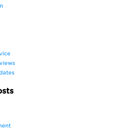
n
vice
views
dates
sts
ment