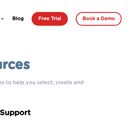
Blog
Free Trial
Book a Demo
urces
s to help you select, create and
Support