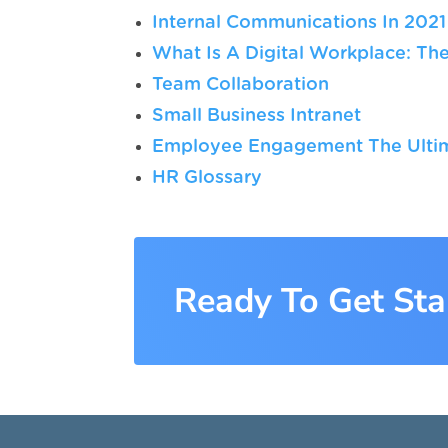
Internal Communications In 2021
What Is A Digital Workplace: The
Team Collaboration
Small Business Intranet
Employee Engagement The Ultim
HR Glossary
Ready To Get Sta