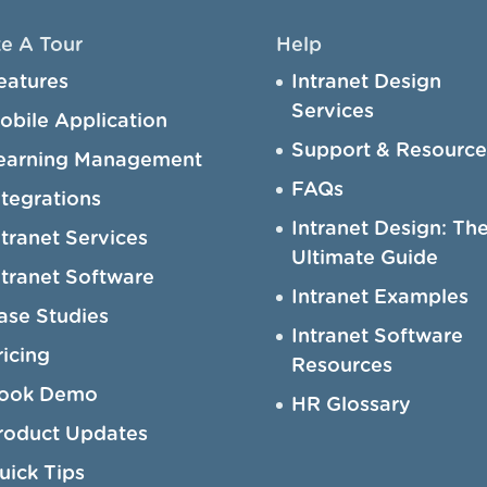
e A Tour
Help
eatures
Intranet Design
Services
obile Application
Support & Resource
earning Management
FAQs
ntegrations
Intranet Design: Th
ntranet Services
Ultimate Guide
ntranet Software
Intranet Examples
ase Studies
Intranet Software
ricing
Resources
ook Demo
HR Glossary
roduct Updates
uick Tips