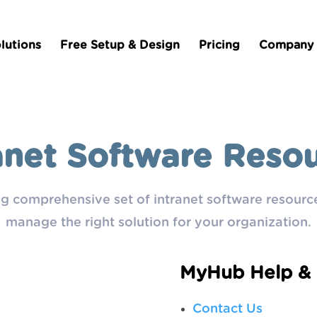
lutions
Free Setup & Design
Pricing
Company
anet Software Reso
g comprehensive set of intranet software resource
manage the right solution for your organization.
MyHub Help & 
Contact Us