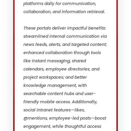
platforms daily for communication,
collaboration, and information retrieval.
These portals deliver impactful benefits:
streamlined internal communication via
news feeds, alerts, and targeted content;
enhanced collaboration through tools
like instant messaging, shared
calendars, employee directories, and
project workspaces; and better
knowledge management, with
searchable content hubs and user-
friendly mobile access. Additionally,
social intranet features—likes,
@mentions, employee-led posts—boost
engagement, while thoughtful access