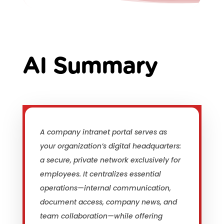
AI Summary
A company intranet portal serves as
your organization’s digital headquarters:
a secure, private network exclusively for
employees. It centralizes essential
operations—internal communication,
document access, company news, and
team collaboration—while offering