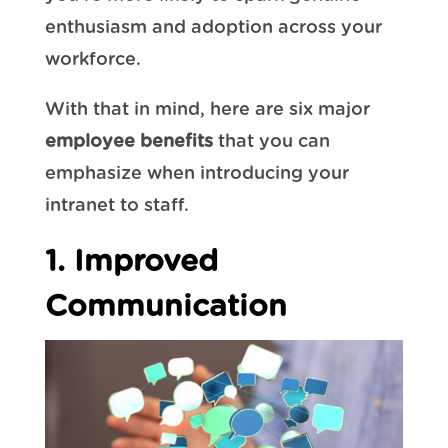
enthusiasm and adoption across your
workforce.
With that in mind, here are six major
employee benefits
that you can
emphasize when introducing your
intranet to staff.
1. Improved
Communication