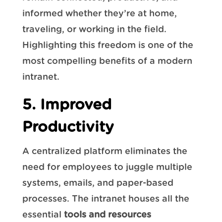
informed whether they’re at home,
traveling, or working in the field.
Highlighting this freedom is one of the
most compelling benefits of a modern
intranet.
5. Improved
Productivity
A centralized platform eliminates the
need for employees to juggle multiple
systems, emails, and paper-based
processes. The intranet houses all the
essential
tools and resources