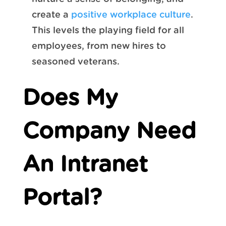
create a
positive workplace culture
.
This levels the playing field for all
employees, from new hires to
seasoned veterans.
Does My
Company Need
An Intranet
Portal?