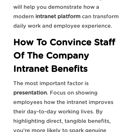
will help you demonstrate how a
modern
intranet platform
can transform
daily work and employee experience.
How To Convince Staff
Of The Company
Intranet Benefits
The most important factor is
presentation
. Focus on showing
employees how the intranet improves
their day-to-day working lives. By
highlighting direct, tangible benefits,
you’re more likely to spark genuine