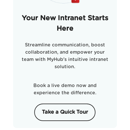
Your New Intranet Starts
Here
Streamline communication, boost
collaboration, and empower your
team with MyHub's intuitive intranet
solution.
Book a live demo now and
experience the difference.
Take a Quick Tour