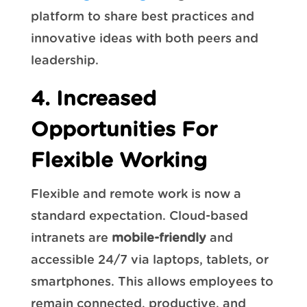
platform to share best practices and
innovative ideas with both peers and
leadership.
4. Increased
Opportunities For
Flexible Working
Flexible and remote work is now a
standard expectation. Cloud-based
intranets are
mobile-friendly
and
accessible 24/7 via laptops, tablets, or
smartphones. This allows employees to
remain connected, productive, and