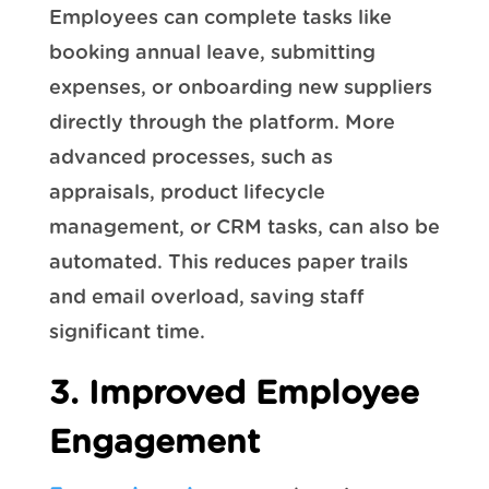
Employees can complete tasks like
booking annual leave, submitting
expenses, or onboarding new suppliers
directly through the platform. More
advanced processes, such as
appraisals, product lifecycle
management, or CRM tasks, can also be
automated. This reduces paper trails
and email overload, saving staff
significant time.
3. Improved Employee
Engagement