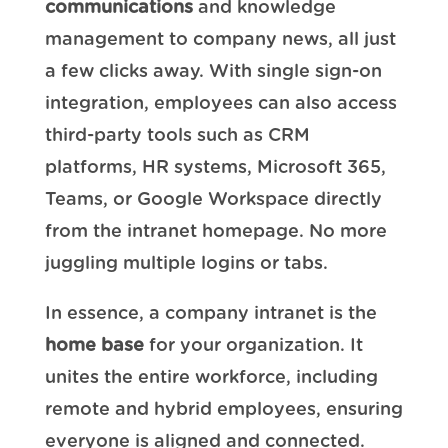
communications
and knowledge
management to company news, all just
a few clicks away. With single sign-on
integration, employees can also access
third-party tools such as CRM
platforms, HR systems, Microsoft 365,
Teams, or Google Workspace directly
from the intranet homepage. No more
juggling multiple logins or tabs.
In essence, a company intranet is the
home base
for your organization. It
unites the entire workforce, including
remote and hybrid employees, ensuring
everyone is aligned and connected.