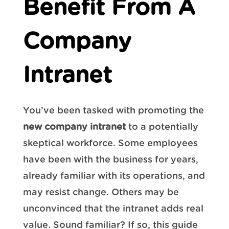
Benefit From A
Company
Intranet
You’ve been tasked with promoting the
new company intranet
to a potentially
skeptical workforce. Some employees
have been with the business for years,
already familiar with its operations, and
may resist change. Others may be
unconvinced that the intranet adds real
value. Sound familiar? If so, this guide