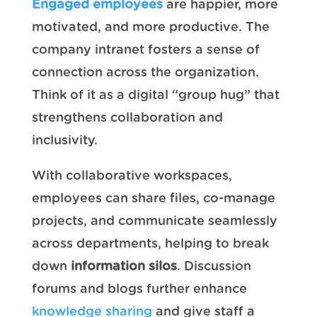
Engaged employees
are happier, more
motivated, and more productive. The
company intranet fosters a sense of
connection across the organization.
Think of it as a digital “group hug” that
strengthens collaboration and
inclusivity.
With collaborative workspaces,
employees can share files, co-manage
projects, and communicate seamlessly
across departments, helping to break
down
information silos
. Discussion
forums and blogs further enhance
knowledge sharing
and give staff a