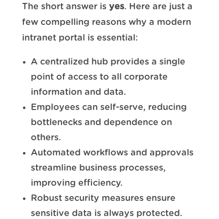
The short answer is
yes
. Here are just a
few compelling reasons why a modern
intranet portal is essential:
A centralized hub provides a single
point of access to all corporate
information and data.
Employees can self-serve, reducing
bottlenecks and dependence on
others.
Automated workflows and approvals
streamline business processes,
improving efficiency.
Robust security measures ensure
sensitive data is always protected.