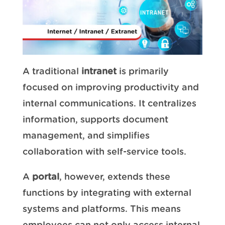
A traditional
intranet
is primarily
focused on improving productivity and
internal communications. It centralizes
information, supports document
management, and simplifies
collaboration with self-service tools.
A
portal
, however, extends these
functions by integrating with external
systems and platforms. This means