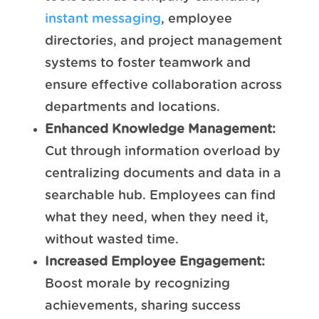
instant messaging
, employee
directories, and project management
systems to foster teamwork and
ensure effective collaboration across
departments and locations.
Enhanced Knowledge Management:
Cut through information overload by
centralizing documents and data in a
searchable hub. Employees can find
what they need, when they need it,
without wasted time.
Increased Employee Engagement:
Boost morale by recognizing
achievements, sharing success