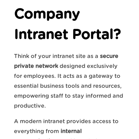
Company
Intranet Portal?
Think of your intranet site as a
secure
private network
designed exclusively
for employees. It acts as a gateway to
essential business tools and resources,
empowering staff to stay informed and
productive.
A modern intranet provides access to
everything from
internal