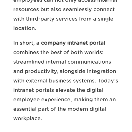
employees can not only access internal
resources but also seamlessly connect
with third-party services from a single
location.
In short, a
company intranet portal
combines the best of both worlds:
streamlined internal communications
and productivity, alongside integration
with external business systems. Today’s
intranet portals elevate the digital
employee experience, making them an
essential part of the modern digital
workplace.