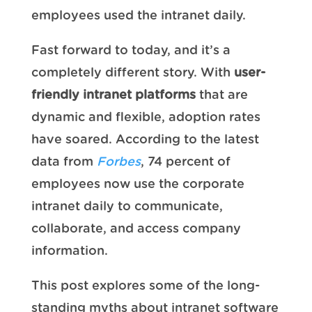
employees used the intranet daily.
Fast forward to today, and it’s a
completely different story. With
user-
friendly intranet platforms
that are
dynamic and flexible, adoption rates
have soared. According to the latest
data from
Forbes
, 74 percent of
employees now use the corporate
intranet daily to communicate,
collaborate, and access company
information.
This post explores some of the long-
standing myths about intranet software