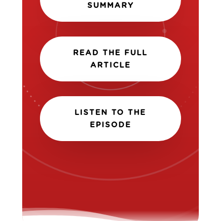
SUMMARY
READ THE FULL
ARTICLE
LISTEN TO THE
EPISODE