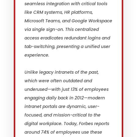
seamless integration with critical tools
like CRM systems, HR platforms,
Microsoft Teams, and Google Workspace
via single sign-on. This centralized
access eradicates redundant logins and
tab-switching, presenting a unified user
experience.
Unlike legacy intranets of the past,
which were often outdated and
underused—with just 13% of employees
engaging daily back in 2012—modern
intranet portals are dynamic, user-
focused, and mission-critical to the
digital workplace. Today, Forbes reports
around 74% of employees use these