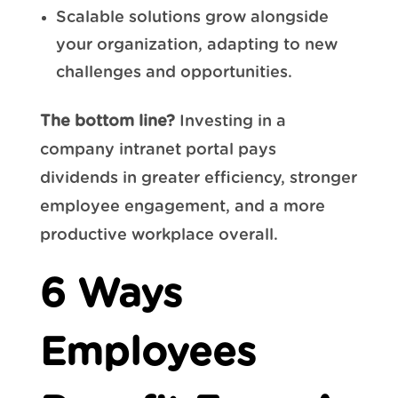
Scalable solutions grow alongside
your organization, adapting to new
challenges and opportunities.
The bottom line?
Investing in a
company intranet portal pays
dividends in greater efficiency, stronger
employee engagement, and a more
productive workplace overall.
6 Ways
Employees