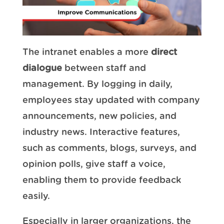
The intranet enables a more
direct
dialogue
between staff and
management. By logging in daily,
employees stay updated with company
announcements, new policies, and
industry news. Interactive features,
such as comments, blogs, surveys, and
opinion polls, give staff a voice,
enabling them to provide feedback
easily.
Especially in larger organizations, the