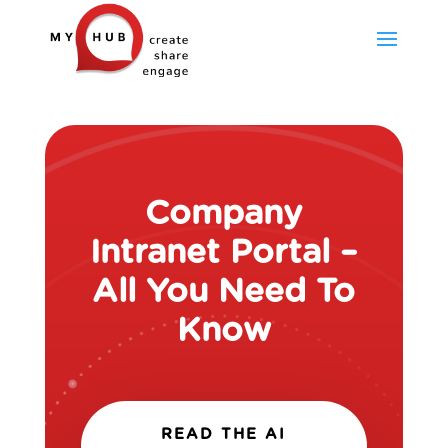
Company
Intranet Portal –
All You Need To
Know
READ THE AI