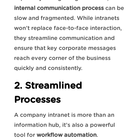
internal communication process
can be
slow and fragmented. While intranets
won’t replace face-to-face interaction,
they streamline communication and
ensure that key corporate messages
reach every corner of the business
quickly and consistently.
2. Streamlined
Processes
A company intranet is more than an
information hub, it’s also a powerful
tool for
workflow automation
.