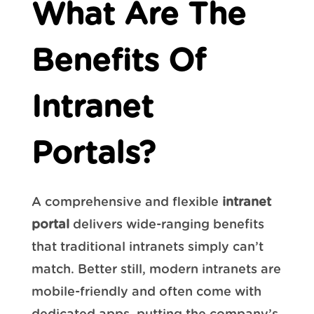
What Are The
Benefits Of
Intranet
Portals?
A comprehensive and flexible
intranet
portal
delivers wide-ranging benefits
that traditional intranets simply can’t
match. Better still, modern intranets are
mobile-friendly and often come with