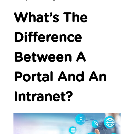
What’s The
Difference
Between A
Portal And An
Intranet?