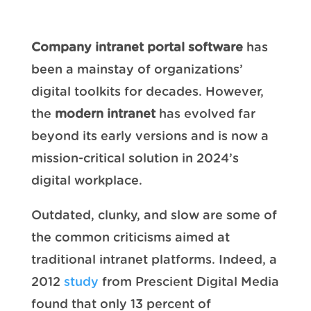
Company intranet portal software
has
been a mainstay of organizations’
digital toolkits for decades. However,
the
modern intranet
has evolved far
beyond its early versions and is now a
mission-critical solution in 2024’s
digital workplace.
Outdated, clunky, and slow are some of
the common criticisms aimed at
traditional intranet platforms. Indeed, a
2012
study
from Prescient Digital Media
found that only 13 percent of