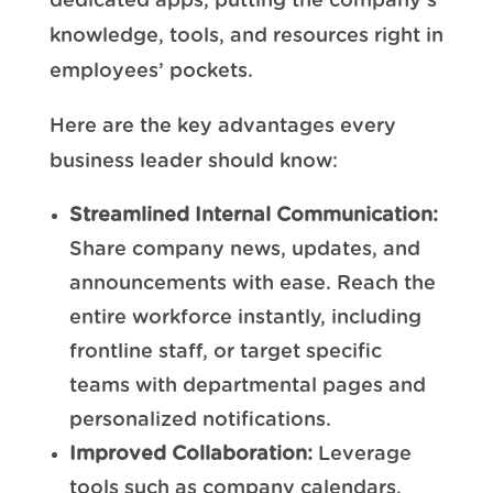
dedicated apps, putting the company’s
knowledge, tools, and resources right in
employees’ pockets.
Here are the key advantages every
business leader should know:
Streamlined Internal Communication:
Share company news, updates, and
announcements with ease. Reach the
entire workforce instantly, including
frontline staff, or target specific
teams with departmental pages and
personalized notifications.
Improved Collaboration:
Leverage
tools such as company calendars,