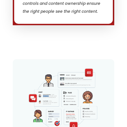
controls and content ownership ensure
the right people see the right content.