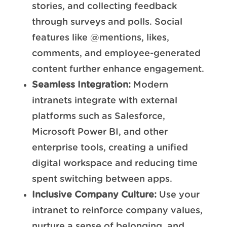
stories, and collecting feedback
through surveys and polls. Social
features like @mentions, likes,
comments, and employee-generated
content further enhance engagement.
Seamless Integration:
Modern
intranets integrate with external
platforms such as Salesforce,
Microsoft Power BI, and other
enterprise tools, creating a unified
digital workspace and reducing time
spent switching between apps.
Inclusive Company Culture:
Use your
intranet to reinforce company values,
nurture a sense of belonging, and