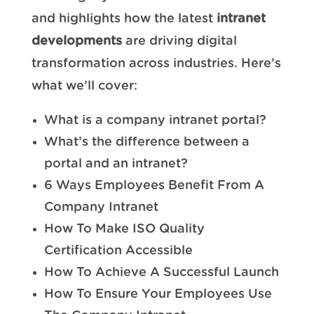
and highlights how the latest
intranet
developments
are driving digital
transformation across industries. Here’s
what we’ll cover:
What is a company intranet portal?
What’s the difference between a
portal and an intranet?
6 Ways Employees Benefit From A
Company Intranet
How To Make ISO Quality
Certification Accessible
How To Achieve A Successful Launch
How To Ensure Your Employees Use