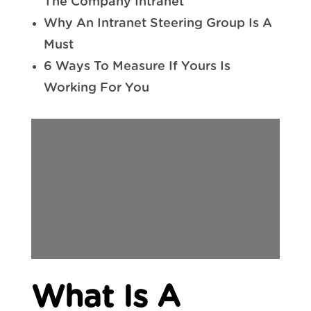
The Company Intranet
Why An Intranet Steering Group Is A
Must
6 Ways To Measure If Yours Is
Working For You
What Is A